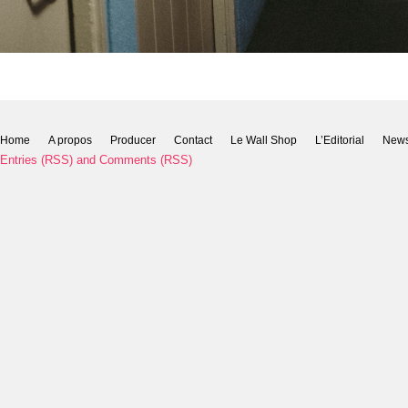
Home
A propos
Producer
Contact
Le Wall Shop
L’Editorial
New
Entries (RSS)
and
Comments (RSS)