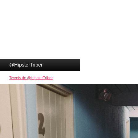
@HipsterTriber
Tweets de @HipsterTriber