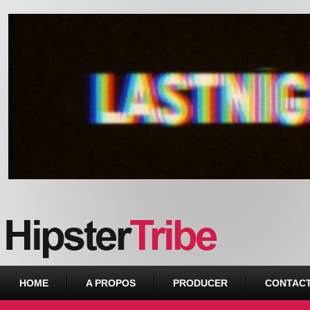
Urban webzine from Downtown
HOME
A PROPOS
PRODUCER
CONTAC