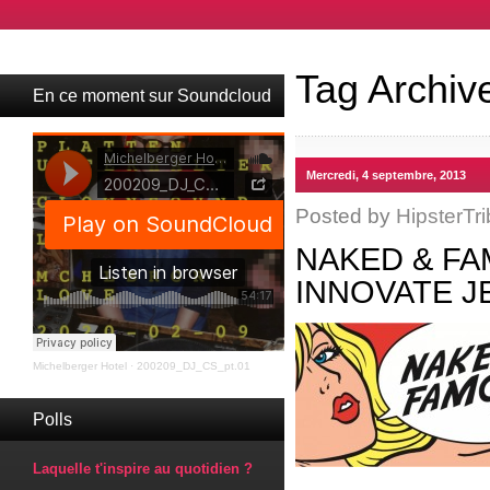
Tag Archiv
En ce moment sur Soundcloud
Mercredi, 4 septembre, 2013
Posted by
HipsterTri
NAKED & FA
INNOVATE J
Michelberger Hotel
·
200209_DJ_CS_pt.01
Polls
Laquelle t'inspire au quotidien ?