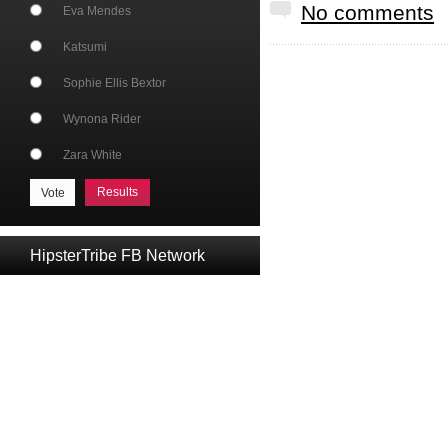
No comments
Eva Mendes
Katsumi
Sophie Ellis Bextor
Wynona Rider
Zara White
Results
HipsterTribe FB Network