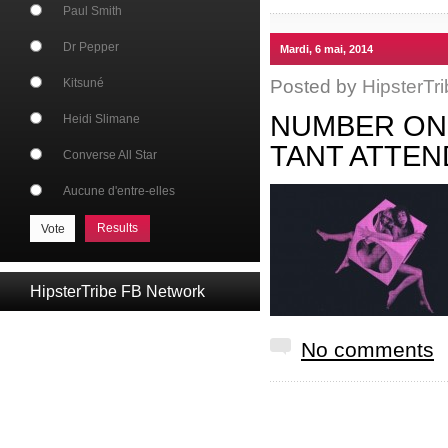
Paul Smith
Dr Pepper
Mardi, 6 mai, 2014
Posted by
HipsterTri
Kitsuné
NUMBER ONE
Heidi Slimane
TANT ATTEN
Converse All Star
Aucune d'entre-elles
Results
HipsterTribe FB Network
No comments