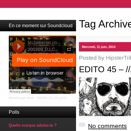
Tag Archiv
En ce moment sur Soundcloud
Mercredi, 11 juin, 2014
Posted by
HipsterTri
EDITO 45 – 
Michelberger Hotel
·
200209_DJ_CS_pt.01
Polls
No comments
Quelle marque adules-tu ?