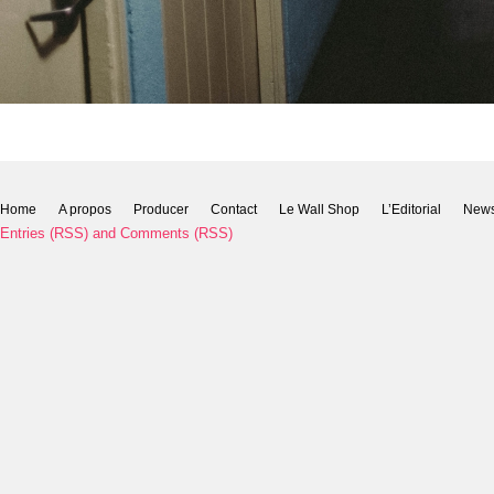
Home
A propos
Producer
Contact
Le Wall Shop
L’Editorial
New
Entries (RSS)
and
Comments (RSS)