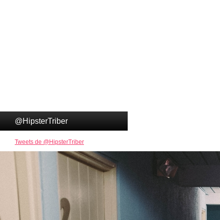
@HipsterTriber
Tweets de @HipsterTriber