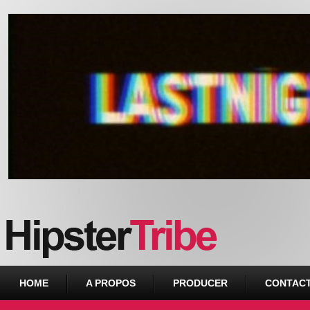
Urban webzine from Downtown
HOME
A PROPOS
PRODUCER
CONTAC