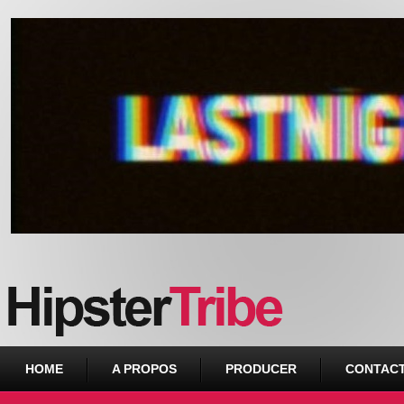
Urban webzine from Downtown
HOME
A PROPOS
PRODUCER
CONTAC