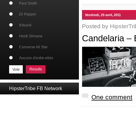
Paul Smith
Dr Pepper
Vendredi, 29 avril, 2011
Posted by
HipsterTri
Kitsuné
Candelaria – 
Heidi Slimane
Converse All Star
Aucune d'entre-elles
Results
HipsterTribe FB Network
One comment