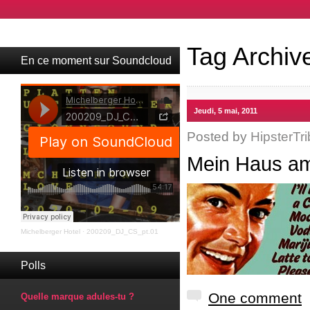
Tag Archiv
En ce moment sur Soundcloud
Jeudi, 5 mai, 2011
Posted by
HipsterTri
Mein Haus am
Michelberger Hotel
·
200209_DJ_CS_pt.01
Polls
One comment
Quelle marque adules-tu ?