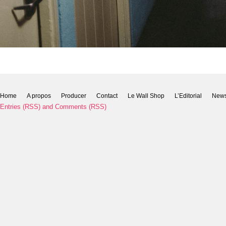
Home
A propos
Producer
Contact
Le Wall Shop
L’Editorial
New
Entries (RSS)
and
Comments (RSS)