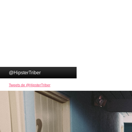
@HipsterTriber
Tweets de @HipsterTriber