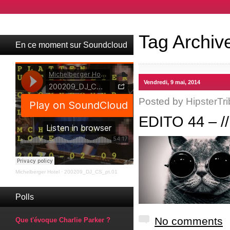
Tag Archiv
En ce moment sur Soundcloud
Vendredi, 9 mai, 2014
Posted by
HipsterTri
EDITO 44 – 
Michelberger Hotel
·
200209_DJ_CS_pt.01
Polls
No comments
Que t'évoque Charlie Parker ?