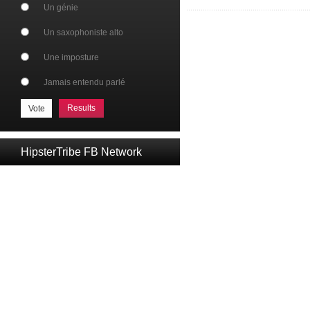
Un génie
Un saxophoniste alto
Une imposture
Jamais entendu parlé
Results
HipsterTribe FB Network