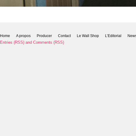
Home
A propos
Producer
Contact
Le Wall Shop
L’Editorial
New
Entries (RSS)
and
Comments (RSS)