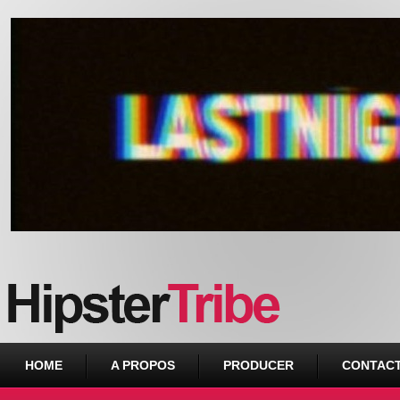
Urban webzine from Downtown
HOME
A PROPOS
PRODUCER
CONTAC