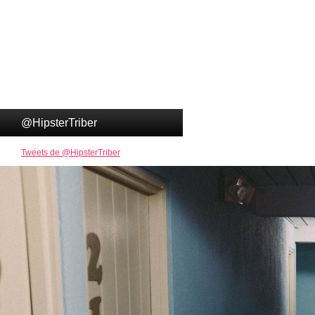
@HipsterTriber
Tweets de @HipsterTriber