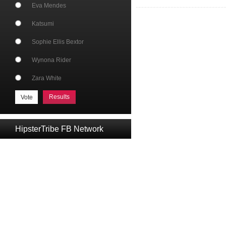
Eva Mendes
Katsumi
Sophie Ellis Bextor
Wynona Rider
Zara White
Results
HipsterTribe FB Network