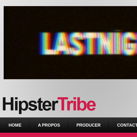
Urban webzine from Downtown
HOME
A PROPOS
PRODUCER
CONTAC