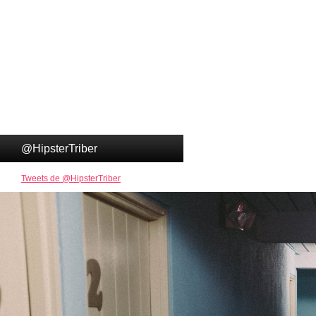
@HipsterTriber
Tweets de @HipsterTriber