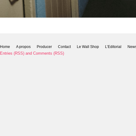
Home
A propos
Producer
Contact
Le Wall Shop
L’Editorial
New
Entries (RSS)
and
Comments (RSS)