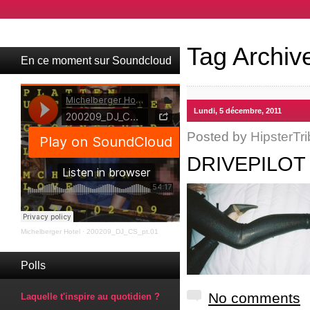
Tag Archiv
En ce moment sur Soundcloud
Lundi, 5 décembre, 2011
Posted by
HipsterTri
DRIVEPILOT
Michelberger Hotel
·
200209_DJ_CS_pt.01
Polls
No comments
Laquelle t'inspire au quotidien ?