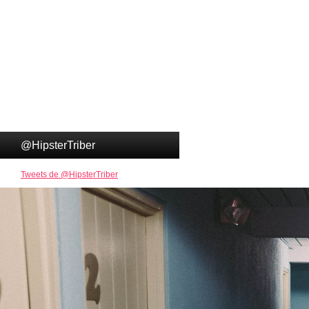
@HipsterTriber
Tweets de @HipsterTriber