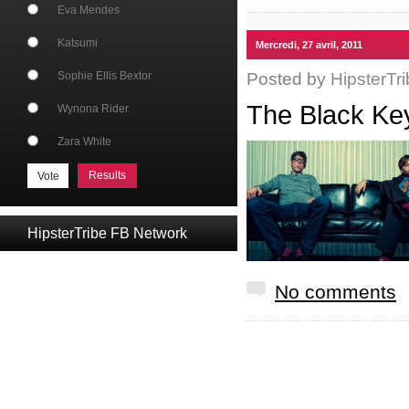
Eva Mendes
Katsumi
Mercredi, 27 avril, 2011
Posted by
HipsterTri
Sophie Ellis Bextor
The Black K
Wynona Rider
Zara White
Results
HipsterTribe FB Network
No comments