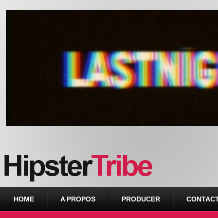
Urban webzine from Downtown
HOME
A PROPOS
PRODUCER
CONTAC