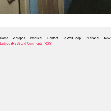
Home
A propos
Producer
Contact
Le Wall Shop
L’Editorial
New
Entries (RSS)
and
Comments (RSS)