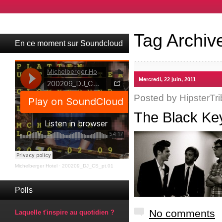
Tag Archiv
En ce moment sur Soundcloud
Mercredi, 22 juin, 2011
Posted by
HipsterTri
The Black Ke
Michelberger Hotel
·
200209_DJ_CS_pt.01
Polls
No comments
Laquelle t'inspire au quotidien ?