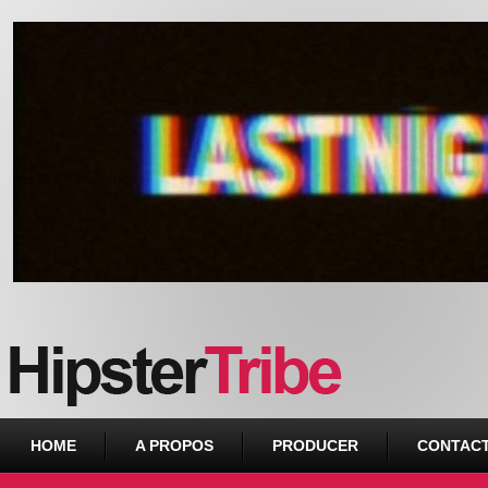
Urban webzine from Downtown
HOME
A PROPOS
PRODUCER
CONTAC