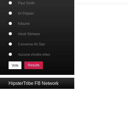
Paul Smith
Dr Pepper
Kitsuné
Heidi Slimane
Converse All Star
Aucune d'entre-elles
Results
HipsterTribe FB Network