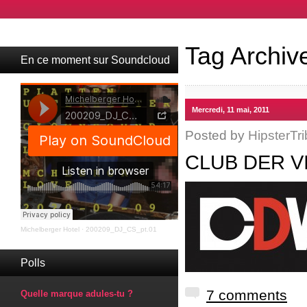
Tag Archiv
En ce moment sur Soundcloud
Mercredi, 11 mai, 2011
Posted by
HipsterTri
CLUB DER V
Michelberger Hotel
·
200209_DJ_CS_pt.01
Polls
7 comments
Quelle marque adules-tu ?