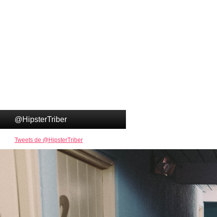
@HipsterTriber
Tweets de @HipsterTriber