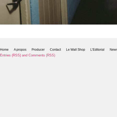
Home
A propos
Producer
Contact
Le Wall Shop
L’Editorial
New
Entries (RSS)
and
Comments (RSS)