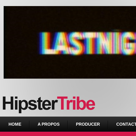
Urban webzine from Downtown
HOME
A PROPOS
PRODUCER
CONTAC