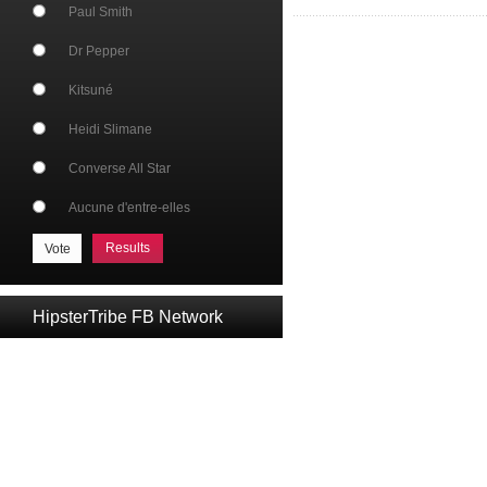
Paul Smith
Dr Pepper
Kitsuné
Heidi Slimane
Converse All Star
Aucune d'entre-elles
Results
HipsterTribe FB Network