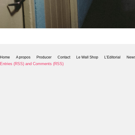
Home
A propos
Producer
Contact
Le Wall Shop
L’Editorial
New
Entries (RSS)
and
Comments (RSS)