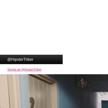
@HipsterTriber
Tweets de @HipsterTriber