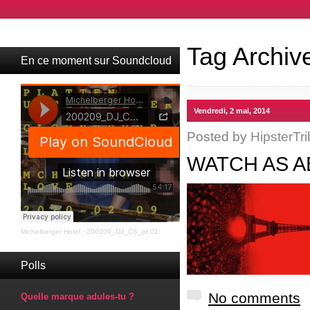
Tag Archiv
En ce moment sur Soundcloud
Vendredi, 2 mai, 2014
Posted by
HipsterTri
WATCH AS A
Michelberger Hotel
·
200209_DJ_CS_pt.01
Polls
No comments
Quelle marque adules-tu ?