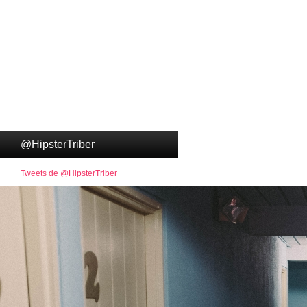
@HipsterTriber
Tweets de @HipsterTriber