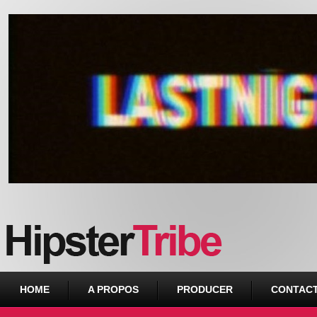
Urban webzine from Downtown
HOME
A PROPOS
PRODUCER
CONTAC