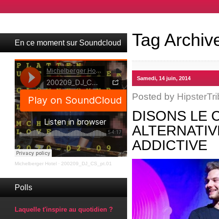
Tag Archiv
En ce moment sur Soundcloud
Samedi, 14 juin, 2014
Posted by
HipsterTri
DISONS LE 
ALTERNATIV
ADDICTIVE
Michelberger Hotel
·
200209_DJ_CS_pt.01
Polls
Laquelle t'inspire au quotidien ?