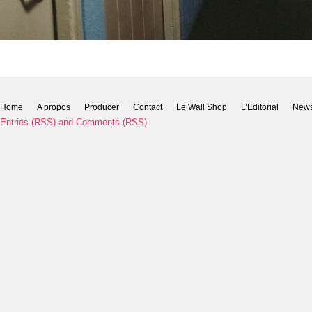
Home
A propos
Producer
Contact
Le Wall Shop
L’Editorial
New
Entries (RSS)
and
Comments (RSS)