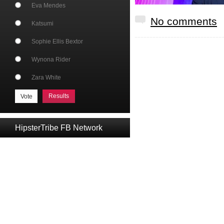
Eva Mendes
No comments
Katsumi
Sophie Ellis Bextor
Wynona Rider
Zara White
Results
HipsterTribe FB Network